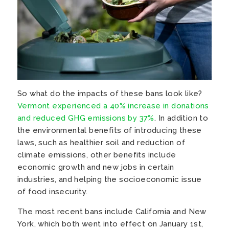
So what do the impacts of these bans look like?
Vermont experienced a 40% increase in donations
and reduced GHG emissions by 37%
. In addition to
the environmental benefits of introducing these
laws, such as healthier soil and reduction of
climate emissions, other benefits include
economic growth and new jobs in certain
industries, and helping the socioeconomic issue
of food insecurity.
The most recent bans include California and New
York, which both went into effect on January 1st,