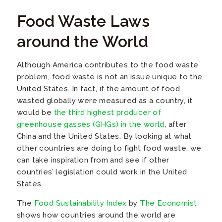
Food Waste Laws
around the World
Although America contributes to the food waste
problem, food waste is not an issue unique to the
United States. In fact, if the amount of food
wasted globally were measured as a country, it
would be
the third highest producer of
greenhouse gasses (GHGs) in the world
, after
China and the United States. By looking at what
other countries are doing to fight food waste, we
can take inspiration from and see if other
countries’ legislation could work in the United
States.
The
Food Sustainability Index
by
The Economist
shows how countries around the world are