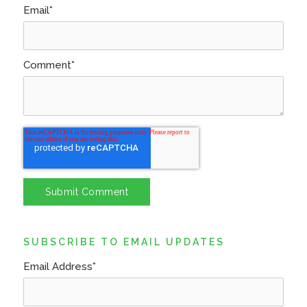
Email
*
Comment
*
SUBSCRIBE TO EMAIL UPDATES
Email Address
*