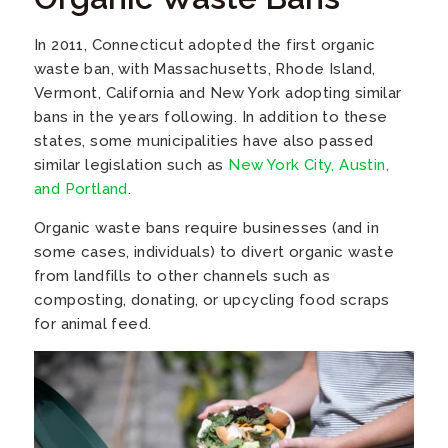
In 2011, Connecticut adopted the first organic
waste ban, with Massachusetts, Rhode Island,
Vermont, California and New York adopting similar
bans in the years following. In addition to these
states, some municipalities have also passed
similar legislation such as
New York City, Austin,
and Portland
.
Organic waste bans require businesses (and in
some cases, individuals) to divert organic waste
from landfills to other channels such as
composting, donating, or upcycling food scraps
for animal feed.