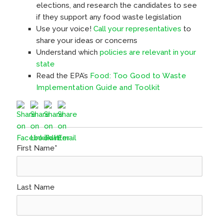
elections, and research the candidates to see
if they support any food waste legislation
Use your voice!
Call your representatives
to
share your ideas or concerns
Understand which
policies are relevant in your
state
Read the EPA’s
Food: Too Good to Waste
Implementation Guide and Toolkit
First Name
*
Last Name