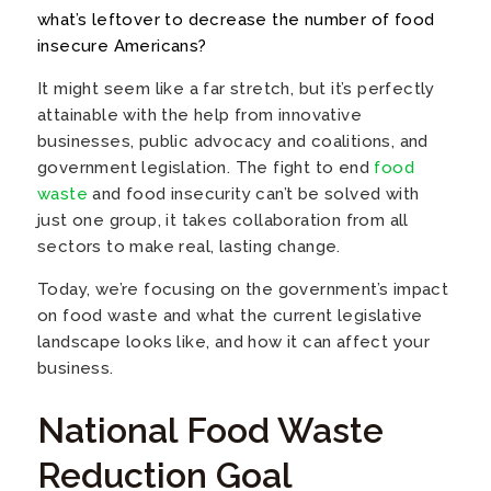
what’s leftover to decrease the number of food
insecure Americans?
It might seem like a far stretch, but it’s perfectly
attainable with the help from innovative
businesses, public advocacy and coalitions, and
government legislation. The fight to end
food
waste
and food insecurity can’t be solved with
just one group, it takes collaboration from all
sectors to make real, lasting change.
Today, we’re focusing on the government’s impact
on food waste and what the current legislative
landscape looks like, and how it can affect your
business.
National Food Waste
Reduction Goal