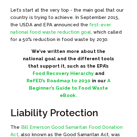
Let’s start at the very top - the main goal that our
country is trying to achieve. In September 2015,
the USDA and EPA announced the
first-ever
national food waste reduction goal
, which called
for a 50% reduction in food waste by 2030.
We’ve written more about the
national goal and the different tools
that support it, such as the EPA’s
Food Recovery Hierarchy
and
ReFED’s Roadmap to 2030
in our
A
Beginner’s Guide to Food Waste
eBook.
Liability Protection
The
Bill Emerson Good Samaritan Food Donation
Act
, also known as the Good Samaritan Act, was