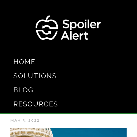
HOME
SOLUTIONS
The latest in food
BLOG
waste laws
RESOURCES
MAR 3, 2022