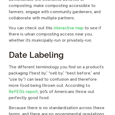
composting, make composting accessible to
farmers, engage with community gardeners, and
collaborate with multiple partners.
You can check out this
interactive map
to see if
there is urban composting access near you,
whether it’s municipally-run or privately-run.
Date Labeling
The different terminology you find on a product’s
packaging (“best by,” “sell by,” “best before,” and
“use by”) can lead to confusion and therefore
more food being thrown out. According to
ReFED’s report
, 90% of Americans throw out
perfectly good food.
Because there is no standardization across these
terms, and there are no governmental regulations