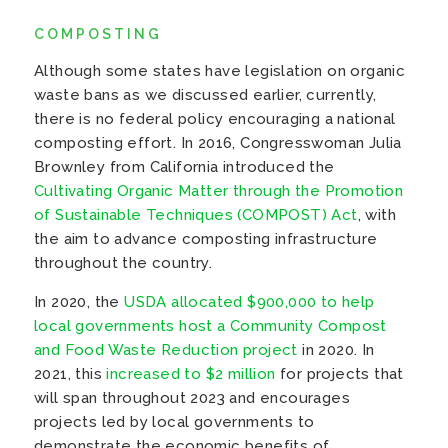
COMPOSTING
Although some states have legislation on organic
waste bans as we discussed earlier, currently,
there is no federal policy encouraging a national
composting effort. In 2016, Congresswoman Julia
Brownley from California introduced the
Cultivating Organic Matter through the Promotion
of Sustainable Techniques (COMPOST) Act
, with
the aim to advance composting infrastructure
throughout the country.
In 2020, the
USDA allocated $900,000 to help
local governments host a Community Compost
and Food Waste Reduction project
in 2020. In
2021, this
increased to $2 million
for projects that
will span throughout 2023 and encourages
projects led by local governments to
demonstrate the economic benefits of