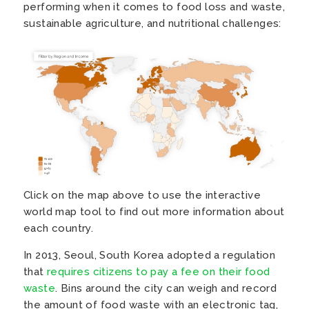
performing when it comes to food loss and waste,
sustainable agriculture, and nutritional challenges:
Click on the map above to use the interactive
world map tool to find out more information about
each country.
In 2013, Seoul, South Korea adopted a regulation
that
requires citizens to pay a fee on their food
waste
. Bins around the city can weigh and record
the amount of food waste with an electronic tag,