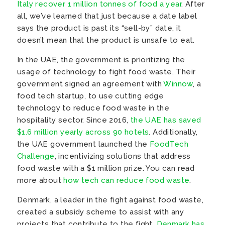
Italy recover 1 million tonnes of food a year
. After
all, we’ve learned that just because a date label
says the product is past its “sell-by” date, it
doesn’t mean that the product is unsafe to eat.
In the UAE, the government is prioritizing the
usage of technology to fight food waste. Their
government signed an agreement with
Winnow
, a
food tech startup, to use cutting edge
technology to reduce food waste in the
hospitality sector. Since 2016,
the UAE has saved
$1.6 million yearly across 90 hotels
. Additionally,
the UAE government launched the
FoodTech
Challenge
, incentivizing solutions that address
food waste with a $1 million prize. You can read
more about
how tech can reduce food waste
.
Denmark, a leader in the fight against food waste,
created a subsidy scheme to assist with any
projects that contribute to the fight.
Denmark has