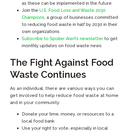
as these can be implemented in the future
Join the
U.S. Food Loss and Waste 2030
Champions
, a group of businesses committed
to reducing food waste in half by 2030 in their
own organizations
Subscribe to Spoiler Alert’s newsletter
to get
monthly updates on food waste news
The Fight Against Food
Waste Continues
As an individual, there are various ways you can
get involved to help reduce food waste at home
and in your community:
Donate your time, money, or resources to a
local food bank
Use your right to vote, especially in local