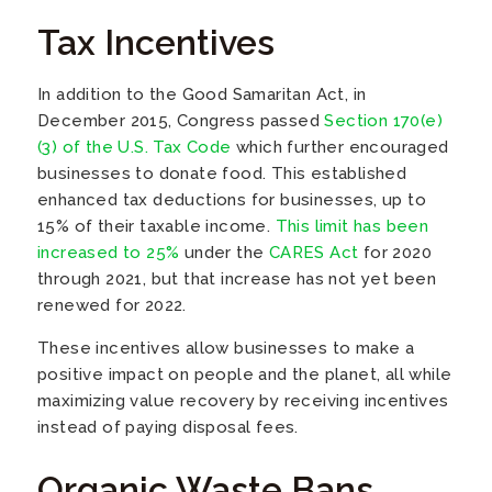
Tax Incentives
In addition to the Good Samaritan Act, in
December 2015, Congress passed
Section 170(e)
(3) of the U.S. Tax Code
which further encouraged
businesses to donate food. This established
enhanced tax deductions for businesses, up to
15% of their taxable income.
This limit has been
increased to 25%
under the
CARES Act
for 2020
through 2021, but that increase has not yet been
renewed for 2022.
These incentives allow businesses to make a
positive impact on people and the planet, all while
maximizing value recovery by receiving incentives
instead of paying disposal fees.
Organic Waste Bans