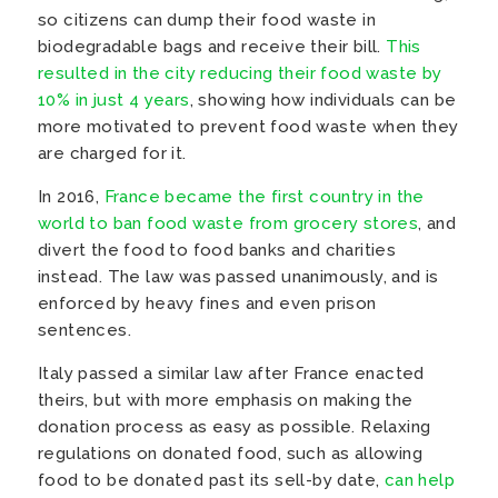
so citizens can dump their food waste in
biodegradable bags and receive their bill.
This
resulted in the city reducing their food waste by
10% in just 4 years
, showing how individuals can be
more motivated to prevent food waste when they
are charged for it.
In 2016,
France became the first country in the
world to ban food waste from grocery stores
, and
divert the food to food banks and charities
instead. The law was passed unanimously, and is
enforced by heavy fines and even prison
sentences.
Italy passed a similar law after France enacted
theirs, but with more emphasis on making the
donation process as easy as possible. Relaxing
regulations on donated food, such as allowing
food to be donated past its sell-by date,
can help