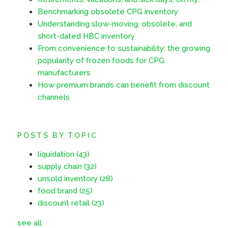
Benchmarking obsolete CPG inventory
Understanding slow-moving, obsolete, and
short-dated HBC inventory
From convenience to sustainability: the growing
popularity of frozen foods for CPG
manufacturers
How premium brands can benefit from discount
channels
POSTS BY TOPIC
liquidation
(43)
supply chain
(32)
unsold inventory
(28)
food brand
(25)
discount retail
(23)
see all