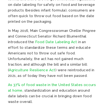
on date labeling for safety on food and beverage
products (besides infant formula), consumers are
often quick to throw out food based on the date
printed on the packaging.
In May 2016, Main Congresswoman Chellie Pingree
and Connecticut Senator Richard Blumenthal
introduced the
Food Date Labeling Act
in an
effort to standardize these terms and educate
Americans not to throw out safe food.
Unfortunately, the act has not gained much
traction, and although the bill and a similar bill
(
Agriculture Resilience Act
) were reintroduced in
2021, as of today they have not been passed.
As 37% of food waste in the United States occurs
at home
, standardization and education around
date labels can be crucial in bringing down food
waste overall.