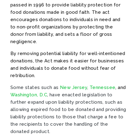
passed in 1996 to provide liability protection for
food donations made in good faith. The act
encourages donations to individuals in need and
to non-profit organizations by protecting the
donor from liability, and sets a floor of gross
negligence.
By removing potential liability for well-intentioned
donations, the Act makes it easier for businesses
and individuals to donate food without fear of
retribution.
Some states such as
New Jersey
,
Tennessee
, and
Washington, D.C
, have enacted legislation to
further expand upon liability protections, such as
allowing expired food to be donated and providing
liability protections to those that charge a fee to
the recipients to cover the handling of the
donated product.