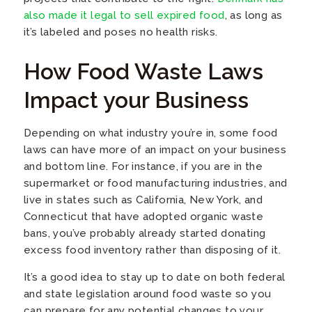
also made it legal to sell expired food
, as long as
it’s labeled and poses no health risks.
How Food Waste Laws
Impact your Business
Depending on what industry you’re in, some food
laws can have more of an impact on your business
and bottom line. For instance, if you are in the
supermarket or food manufacturing industries, and
live in states such as California, New York, and
Connecticut that have adopted organic waste
bans, you’ve probably already started donating
excess food inventory rather than disposing of it.
It’s a good idea to stay up to date on both federal
and state legislation around food waste so you
can prepare for any potential changes to your