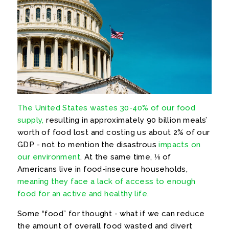
The United States wastes 30-40% of our food
supply,
resulting in approximately 90 billion meals’
worth of food lost and costing us about 2% of our
GDP - not to mention the disastrous
impacts on
our environment
. At the same time, ⅛ of
Americans live in food-insecure households,
meaning they face a lack of access to enough
food for an active and healthy life.
Some “food” for thought - what if we can reduce
the amount of overall food wasted and divert