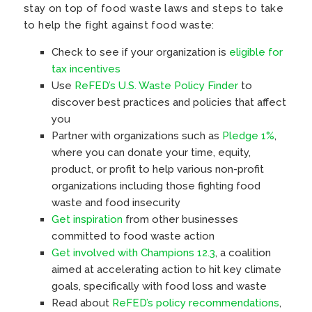
stay on top of food waste laws and steps to take
to help the fight against food waste:
Check to see if your organization is
eligible for
tax incentives
Use
ReFED’s U.S. Waste Policy Finder
to
discover best practices and policies that affect
you
Partner with organizations such as
Pledge 1%
,
where you can donate your time, equity,
product, or profit to help various non-profit
organizations including those fighting food
waste and food insecurity
Get inspiration
from other businesses
committed to food waste action
Get involved with Champions 12.3
, a coalition
aimed at accelerating action to hit key climate
goals, specifically with food loss and waste
Read about
ReFED’s policy recommendations
,