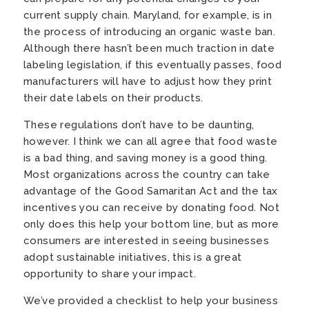
current supply chain. Maryland, for example, is in
the process of introducing an organic waste ban.
Although there hasn’t been much traction in date
labeling legislation, if this eventually passes, food
manufacturers will have to adjust how they print
their date labels on their products.
These regulations don’t have to be daunting,
however. I think we can all agree that food waste
is a bad thing, and saving money is a good thing.
Most organizations across the country can take
advantage of the Good Samaritan Act and the tax
incentives you can receive by donating food. Not
only does this help your bottom line, but as more
consumers are interested in seeing businesses
adopt sustainable initiatives, this is a great
opportunity to share your impact.
We’ve provided a checklist to help your business