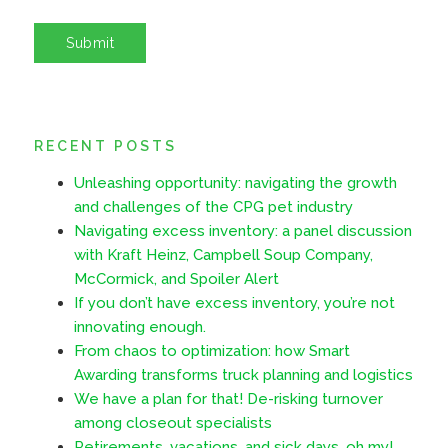
RECENT POSTS
Unleashing opportunity: navigating the growth
and challenges of the CPG pet industry
Navigating excess inventory: a panel discussion
with Kraft Heinz, Campbell Soup Company,
McCormick, and Spoiler Alert
If you don’t have excess inventory, you’re not
innovating enough.
From chaos to optimization: how Smart
Awarding transforms truck planning and logistics
We have a plan for that! De-risking turnover
among closeout specialists
Retirements, vacations, and sick days, oh my!