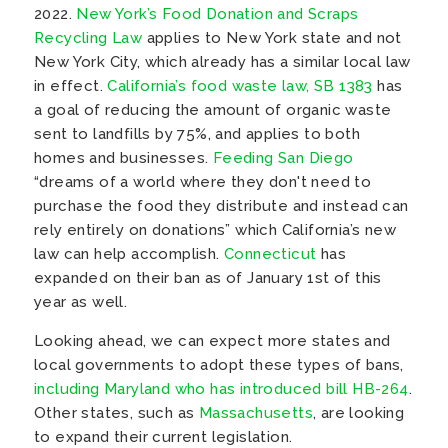
2022.
New York’s Food Donation and Scraps
Recycling Law
applies to New York state and not
New York City, which already has a similar local law
in effect.
California’s food waste law, SB 1383
has
a goal of reducing the amount of organic waste
sent to landfills by 75%, and applies to both
homes and businesses.
Feeding San Diego
“dreams of a world where they don't need to
purchase the food they distribute and instead can
rely entirely on donations” which California’s new
law can help accomplish.
Connecticut
has
expanded on their ban as of January 1st of this
year as well.
Looking ahead, we can expect more states and
local governments to adopt these types of bans,
including Maryland who has introduced bill HB-264
.
Other states, such as
Massachusetts
, are looking
to expand their current legislation.