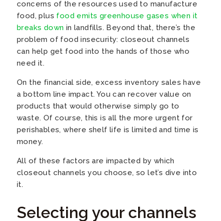
concerns of the resources used to manufacture
food, plus
food emits greenhouse gases when it
breaks down
in landfills. Beyond that, there’s the
problem of food insecurity: closeout channels
can help get food into the hands of those who
need it.
On the financial side, excess inventory sales have
a bottom line impact. You can recover value on
products that would otherwise simply go to
waste. Of course, this is all the more urgent for
perishables, where shelf life is limited and time is
money.
All of these factors are impacted by which
closeout channels you choose, so let’s dive into
it.
Selecting your channels