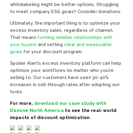
whitelabeling might be better options. Struggling
to meet company ESG goals? Consider donations.
Ultimately, the important thing is to optimize your
excess inventory sales, regardless of channel.
That means
forming reliable relationships with
your buyers
and setting
clear and measurable
goals
for your discount program.
Spoiler Alert’s excess inventory platform can help
optimize your workflows no matter who you’re
selling to. Our customers have seen 30-40%
increases in sell-through rates after adopting our
tools.
For more,
download our case study with
Danone North America
to see the real-world
impacts of discount optimization.