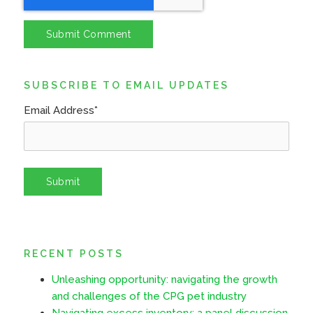
SUBSCRIBE TO EMAIL UPDATES
Email Address
*
RECENT POSTS
Unleashing opportunity: navigating the growth
and challenges of the CPG pet industry
Navigating excess inventory: a panel discussion