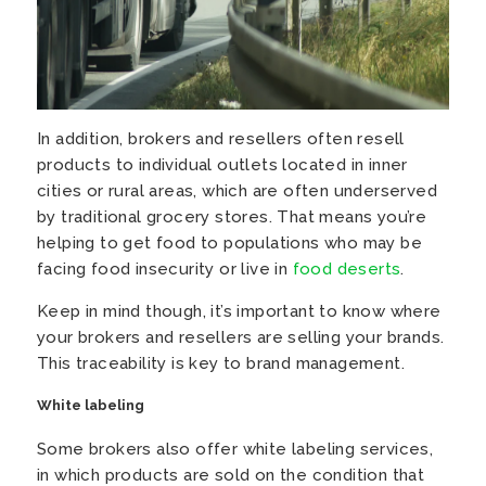
In addition, brokers and resellers often resell
products to individual outlets located in inner
cities or rural areas, which are often underserved
by traditional grocery stores. That means you’re
helping to get food to populations who may be
facing food insecurity or live in
food deserts
.
Keep in mind though, it’s important to know where
your brokers and resellers are selling your brands.
This traceability is key to brand management.
White labeling
Some brokers also offer white labeling services,
in which products are sold on the condition that