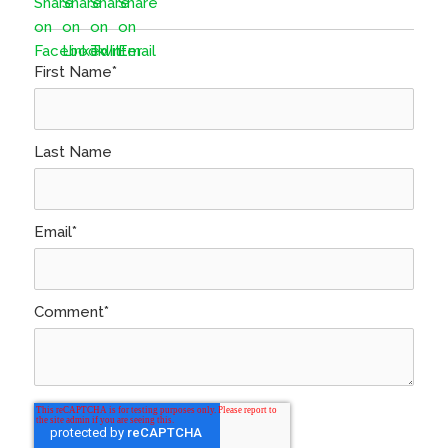
First Name
*
Last Name
Email
*
Comment
*