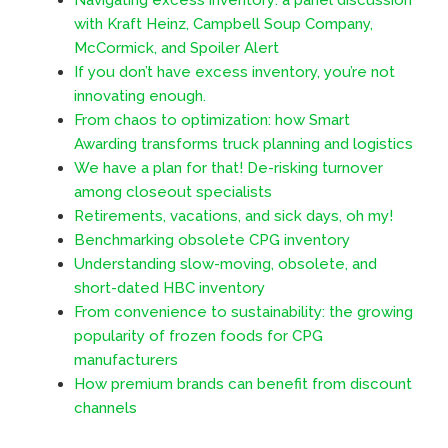
with Kraft Heinz, Campbell Soup Company,
McCormick, and Spoiler Alert
If you don’t have excess inventory, you’re not
innovating enough.
From chaos to optimization: how Smart
Awarding transforms truck planning and logistics
We have a plan for that! De-risking turnover
among closeout specialists
Retirements, vacations, and sick days, oh my!
Benchmarking obsolete CPG inventory
Understanding slow-moving, obsolete, and
short-dated HBC inventory
From convenience to sustainability: the growing
popularity of frozen foods for CPG
manufacturers
How premium brands can benefit from discount
channels