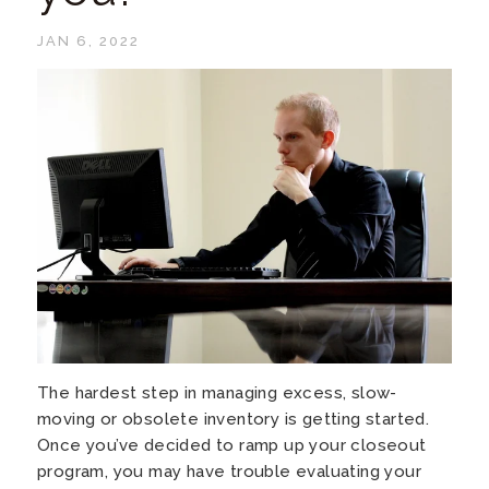
JAN 6, 2022
The hardest step in managing excess, slow-
moving or obsolete inventory is getting started.
Once you’ve decided to ramp up your closeout
program, you may have trouble evaluating your