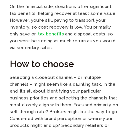
On the financial side, donations offer significant
tax benefits, helping recover at least some value.
However, you’re still paying to transport your
inventory, so cost recovery is low. You primarily
only save on
tax benefits
and disposal costs, so
you won’t be seeing as much return as you would
via secondary sales.
How to choose
Selecting a closeout channel – or multiple
channels – might seem like a daunting task. In the
end, it’s all about identifying your particular
business priorities and selecting the channels that
most closely align with them. Focused primarily on
sell-through rate? Brokers might be the way to go.
Concerned with brand perception or where your
products might end up? Secondary retailers or