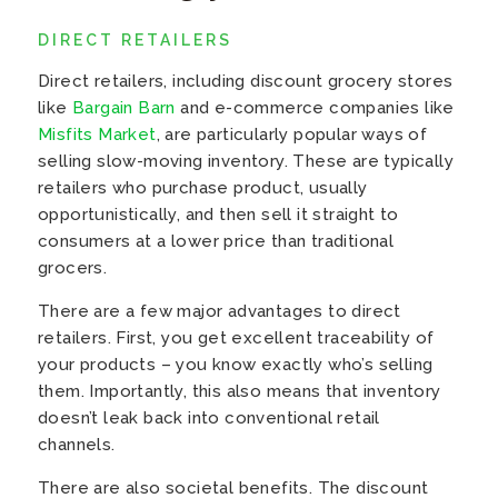
DIRECT RETAILERS
Direct retailers, including discount grocery stores
like
Bargain Barn
and e-commerce companies like
Misfits Market
, are particularly popular ways of
selling slow-moving inventory. These are typically
retailers who purchase product, usually
opportunistically, and then sell it straight to
consumers at a lower price than traditional
grocers.
There are a few major advantages to direct
retailers. First, you get excellent traceability of
your products – you know exactly who’s selling
them. Importantly, this also means that inventory
doesn’t leak back into conventional retail
channels.
There are also societal benefits. The discount