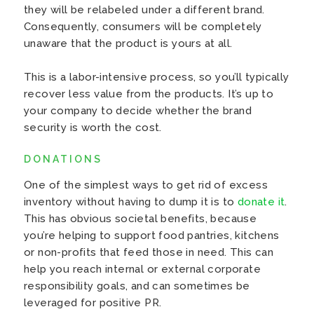
they will be relabeled under a different brand.
Consequently, consumers will be completely
unaware that the product is yours at all.
This is a labor-intensive process, so you’ll typically
recover less value from the products. It’s up to
your company to decide whether the brand
security is worth the cost.
DONATIONS
One of the simplest ways to get rid of excess
inventory without having to dump it is to
donate it
.
This has obvious societal benefits, because
you’re helping to support food pantries, kitchens
or non-profits that feed those in need. This can
help you reach internal or external corporate
responsibility goals, and can sometimes be
leveraged for positive PR.