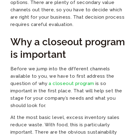
options. There are plenty of secondary value
channels out there, so you have to decide which
are right for your business. That decision process
requires careful evaluation.
Why a closeout program
is important
Before we jump into the different channels
available to you, we have to first address the
question of why
a closeout program
is so
important in the first place. That will help set the
stage for your company’s needs and what you
should look for.
At the most basic level, excess inventory sales
reduce waste. With food, this is particularly
important. There are the obvious sustainability