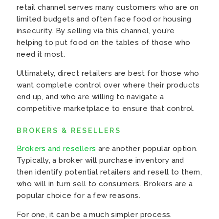
retail channel serves many customers who are on
limited budgets and often face food or housing
insecurity. By selling via this channel, you’re
helping to put food on the tables of those who
need it most.
Ultimately, direct retailers are best for those who
want complete control over where their products
end up, and who are willing to navigate a
competitive marketplace to ensure that control.
BROKERS & RESELLERS
Brokers and resellers
are another popular option.
Typically, a broker will purchase inventory and
then identify potential retailers and resell to them,
who will in turn sell to consumers. Brokers are a
popular choice for a few reasons.
For one, it can be a much simpler process.