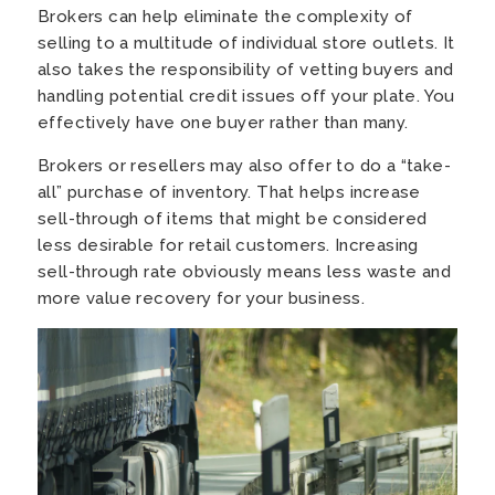
Brokers can help eliminate the complexity of
selling to a multitude of individual store outlets. It
also takes the responsibility of vetting buyers and
handling potential credit issues off your plate. You
effectively have one buyer rather than many.
Brokers or resellers may also offer to do a “take-
all” purchase of inventory. That helps increase
sell-through of items that might be considered
less desirable for retail customers. Increasing
sell-through rate obviously means less waste and
more value recovery for your business.