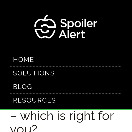
HOME
SOLUTIONS
Comparing
BLOG
closeout channels
RESOURCES
– which is right for
you?