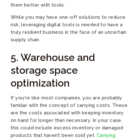
them better with tools.
While you may have one-off solutions to reduce
risk, leveraging digital tools is needed to have a
truly resilient business in the face of an uncertain
supply chain.
5. Warehouse and
storage space
optimization
If you're like most companies, you are probably
familiar with the concept of carrying costs. These
are the costs associated with keeping inventory
on hand for longer than necessary. In your case,
this could include excess inventory or damaged
products that haven’t been sold yet.
Carrying