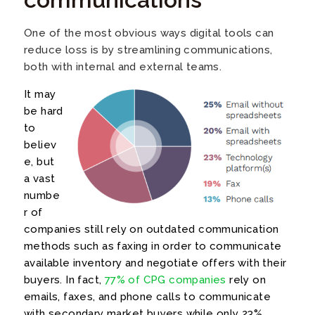
One of the most obvious ways digital tools can
reduce loss is by streamlining communications,
both with internal and external teams.
It may
be hard
to
believ
e, but
a vast
numbe
r of
companies still rely on outdated communication
methods such as faxing in order to communicate
available inventory and negotiate
offers with their
buyers. In fact,
77% of CPG companies
rely on
emails, faxes, and phone calls to communicate
with secondary market buyers while only 23%