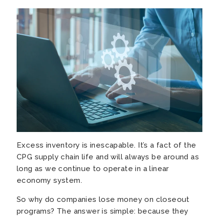
Excess inventory is inescapable. It’s a fact of the
CPG supply chain life and will always be around as
long as
we continue to operate in a linear
economy system.
So why do companies lose money on closeout
programs? The answer is simple: because they