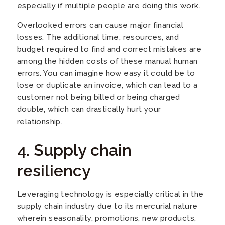
especially if multiple people are doing this work.
Overlooked errors can cause major financial
losses. The additional time, resources, and
budget required to find and correct mistakes are
among the hidden costs of these manual human
errors. You can imagine how easy it could be to
lose or duplicate an invoice, which can lead to a
customer not being billed or being charged
double, which can drastically hurt your
relationship.
4. Supply chain
resiliency
Leveraging technology is especially critical in the
supply chain industry due to its mercurial nature
wherein seasonality, promotions, new products,