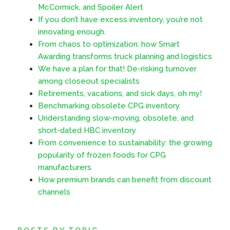
McCormick, and Spoiler Alert
If you don’t have excess inventory, you’re not
innovating enough.
From chaos to optimization: how Smart
Awarding transforms truck planning and logistics
We have a plan for that! De-risking turnover
among closeout specialists
Retirements, vacations, and sick days, oh my!
Benchmarking obsolete CPG inventory
Understanding slow-moving, obsolete, and
short-dated HBC inventory
From convenience to sustainability: the growing
popularity of frozen foods for CPG
manufacturers
How premium brands can benefit from discount
channels