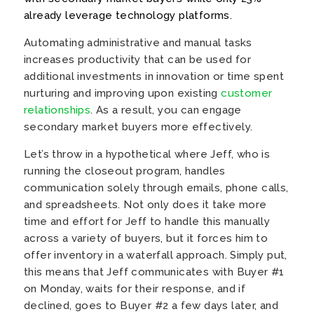
already leverage technology platforms.
Automating administrative and manual tasks
increases productivity that can be used for
additional investments in innovation or time spent
nurturing and improving upon existing
customer
relationships
. As a result, you can engage
secondary market buyers more effectively.
Let’s throw in a hypothetical where Jeff, who is
running the closeout program, handles
communication solely through emails, phone calls,
and spreadsheets. Not only does it take more
time and effort for Jeff to handle this manually
across a variety of buyers, but it forces him to
offer inventory in a waterfall approach. Simply put,
this means that Jeff communicates with Buyer #1
on Monday, waits for their response, and if
declined, goes to Buyer #2 a few days later, and