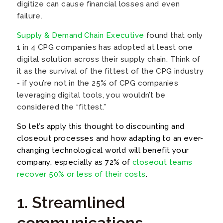
digitize can cause financial losses and even
failure.
Supply & Demand Chain Executive
found that only
1 in 4 CPG companies has adopted at least one
digital solution across their supply chain. Think of
it as the survival of the fittest of the CPG industry
- if you’re not in the 25% of CPG companies
leveraging digital tools, you wouldn’t be
considered the “fittest.”
So let’s apply this thought to discounting and
closeout processes and how adapting to an
ever-
changing technological world will benefit your
company, especially as 72% of
closeout teams
recover 50% or less of their costs
.
1. Streamlined
communications