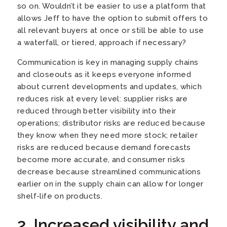
so on. Wouldn’t it be easier to use a platform that
allows Jeff to have the option to submit offers to
all relevant buyers at once or still be able to use
a waterfall, or tiered, approach if necessary?
Communication is key in managing supply chains
and closeouts as it keeps everyone informed
about current developments and updates, which
reduces risk at every level: supplier risks are
reduced through better visibility into their
operations; distributor risks are reduced because
they know when they need more stock; retailer
risks are reduced because demand forecasts
become more accurate, and consumer risks
decrease because streamlined communications
earlier on in the supply chain can allow for longer
shelf-life on products.
2. Increased visibility and