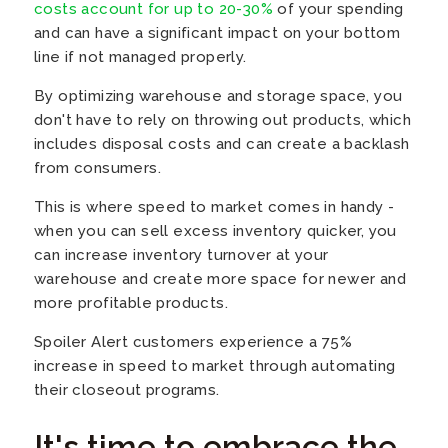
costs account for up to 20-30%
of your spending
and can have a significant impact on your bottom
line if not managed properly.
By optimizing warehouse and storage space, you
don't have to rely on throwing out products, which
includes disposal costs and can create a backlash
from consumers.
This is where speed to market comes in handy -
when you can sell excess inventory quicker, you
can increase inventory turnover at your
warehouse and create more space for newer and
more profitable products.
Spoiler Alert customers experience a 75%
increase in speed to market through automating
their closeout programs.
It's time to embrace the