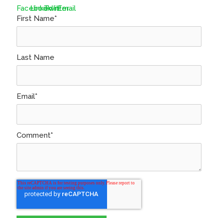
First Name
*
Last Name
Email
*
Comment
*