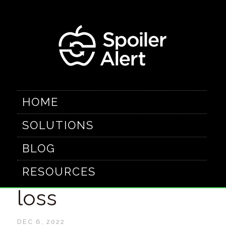
HOME
SOLUTIONS
5 Ways digitizing
BLOG
closeouts reduces
RESOURCES
loss
DEC 6, 2022