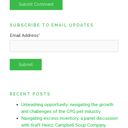
SUBSCRIBE TO EMAIL UPDATES
Email Address
*
RECENT POSTS
Unleashing opportunity: navigating the growth
and challenges of the CPG pet industry
Navigating excess inventory: a panel discussion
with Kraft Heinz, Campbell Soup Company,