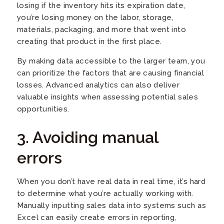
losing if the inventory hits its expiration date,
you’re losing money on the labor, storage,
materials, packaging, and more that went into
creating that product in the first place.
By making data accessible to the larger team, you
can prioritize the factors that are causing financial
losses. Advanced analytics can also deliver
valuable insights when assessing potential sales
opportunities.
3. Avoiding manual
errors
When you don’t have real data in real time, it’s hard
to determine what you’re actually working with.
Manually inputting sales data into systems such as
Excel can easily create errors in reporting,