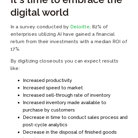
digital world
In a survey conducted by
Deloitte
, 82% of
enterprises utilizing AI have gained a financial
return from their investments with a median ROI of
17%.
By digitizing closeouts you can expect results
like:
Increased productivity
Increased speed to market
Increased sell-through rate of inventory
Increased inventory made available to
purchase by customers
Decrease in time to conduct sales process and
post-cycle analytics
Decrease in the disposal of finished goods