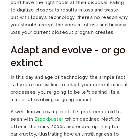
don’t have the right tools at their disposal. Failing
to digitize closeouts results in loss and waste -
but with today’s technology, there’s no reason why
you should accept the amount of risk and financial
loss your current closeout program creates.
Adapt and evolve - or go
extinct
In this day and age of technology, the simple fact
is if you’re not willing to adapt your current manual
processes, you’re going to be left behind. It’s a
matter of evolving or going extinct.
A well-known example of this problem could be
seen with
Blockbuster
, which declined Netflix’s
offer in the early 2000s and ended up filing for
bankruptcy, illustrating how an unwillingness to