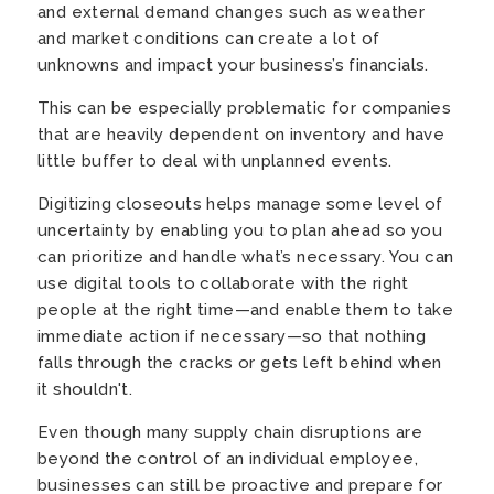
and external demand changes such as weather
and market conditions can create a lot of
unknowns and impact your business’s financials.
This can be especially problematic for companies
that are heavily dependent on inventory and have
little buffer to deal with unplanned events.
Digitizing closeouts helps manage some level of
uncertainty by enabling you to plan ahead so you
can prioritize and handle what’s necessary. You can
use digital tools to collaborate with the right
people at the right time—and enable them to take
immediate action if necessary—so that nothing
falls through the cracks or gets left behind when
it shouldn't.
Even though many supply chain disruptions are
beyond the control of an individual employee,
businesses can still be proactive and prepare for