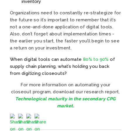
inventory
Organizations need to constantly re-strategize for
the future so it’s important to remember that it’s
not a one-and-done application of digital tools.
Also, don’t forget about implementation times -
the earlier you start, the faster you’ll begin to see
a return on your investment.
When digital tools can automate
80% to 90%
of
supply chain planning, what’s holding you back
from digitizing closeouts?
For more information on automating your
closeout program, download our research report,
Technological maturity in the secondary CPG
market
.