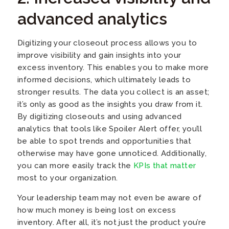
advanced analytics
Digitizing your closeout process allows you to
improve visibility and gain insights into your
excess inventory. This enables you to make more
informed decisions, which ultimately leads to
stronger results. The data you collect is an asset;
it’s only as good as the insights you draw from it.
By digitizing closeouts and using advanced
analytics that tools like Spoiler Alert offer, you’ll
be able to spot trends and opportunities that
otherwise may have gone unnoticed. Additionally,
you can more easily track the
KPIs that matter
most to your organization.
Your leadership team may not even be aware of
how much money is being lost on excess
inventory. After all, it’s not just the product you’re