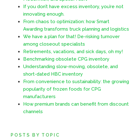
If you don’t have excess inventory, you’re not
innovating enough.
From chaos to optimization: how Smart
Awarding transforms truck planning and logistics
We have a plan for that! De-risking turnover
among closeout specialists
Retirements, vacations, and sick days, oh my!
Benchmarking obsolete CPG inventory
Understanding slow-moving, obsolete, and
short-dated HBC inventory
From convenience to sustainability: the growing
popularity of frozen foods for CPG
manufacturers
How premium brands can benefit from discount
channels
POSTS BY TOPIC