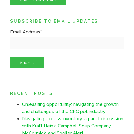
SUBSCRIBE TO EMAIL UPDATES
Email Address
*
RECENT POSTS
Unleashing opportunity: navigating the growth
and challenges of the CPG pet industry
Navigating excess inventory: a panel discussion
with Kraft Heinz, Campbell Soup Company,
McCormick, and Spoiler Alert