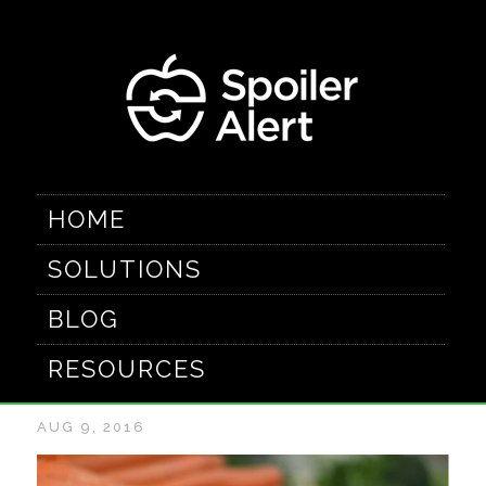
HOME
SOLUTIONS
Food Waste: A
BLOG
Beginner's Guide
RESOURCES
AUG 9, 2016