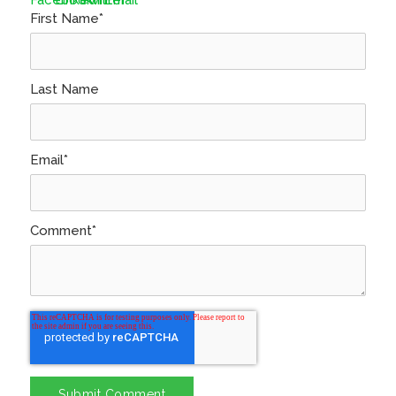
First Name
*
Last Name
Email
*
Comment
*