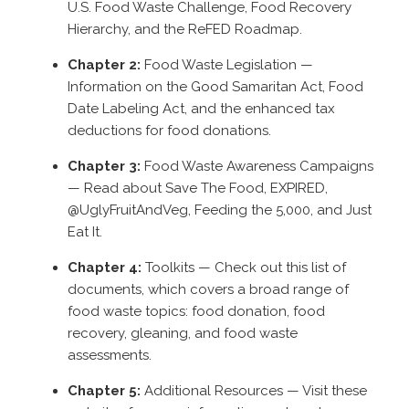
U.S. Food Waste Challenge, Food Recovery
Hierarchy, and the ReFED Roadmap.
Chapter 2:
Food Waste Legislation
—
Information on the Good Samaritan Act, Food
Date Labeling Act, and the enhanced tax
deductions for food donations.
Chapter 3:
Food Waste Awareness Campaigns
— Read about Save The Food, EXPIRED,
@UglyFruitAndVeg, Feeding the 5,000, and Just
Eat It.
Chapter 4:
Toolkits
— Check out this list of
documents, which covers a broad range of
food waste topics: food donation, food
recovery, gleaning, and food waste
assessments.
Chapter 5:
Additional Resources
— Visit these