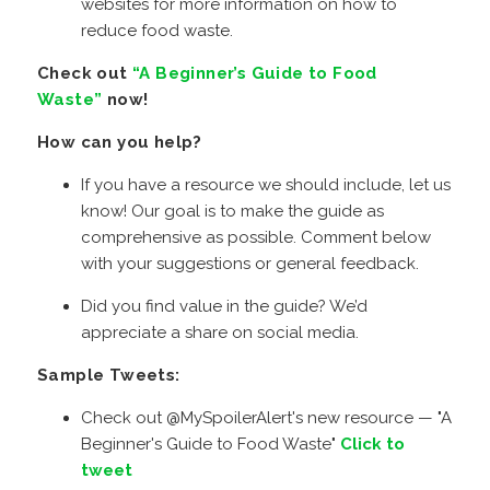
websites for more information on how to
reduce food waste.
Check out
“A Beginner’s Guide to Food
Waste”
now!
How can you help?
If you have a resource we should include, let us
know! Our goal is to make the guide as
comprehensive as possible. Comment below
with your suggestions or general feedback.
Did you find value in the guide? We’d
appreciate a share on social media.
Sample Tweets:
Check out @MySpoilerAlert's new resource — "A
Beginner's Guide to Food Waste"
Click to
tweet