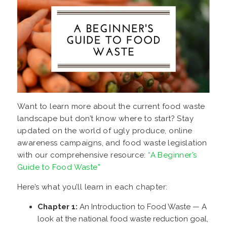
Want to learn more about the current food waste
landscape but don’t know where to start? Stay
updated on the world of ugly produce, online
awareness campaigns, and food waste legislation
with our comprehensive resource:
“A Beginner’s
Guide to Food Waste”
Here’s what you’ll learn in each chapter:
Chapter 1:
An Introduction to Food Waste
— A
look at the national food waste reduction goal,