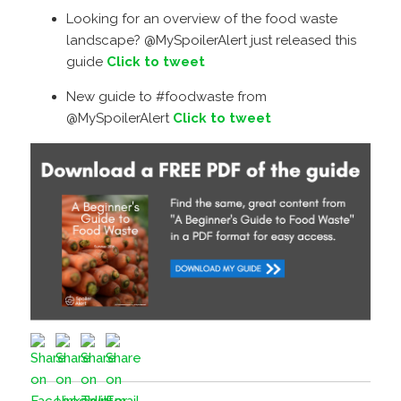
Looking for an overview of the food waste
landscape? @MySpoilerAlert just released this
guide
Click to tweet
New guide to #foodwaste from
@MySpoilerAlert
Click to tweet